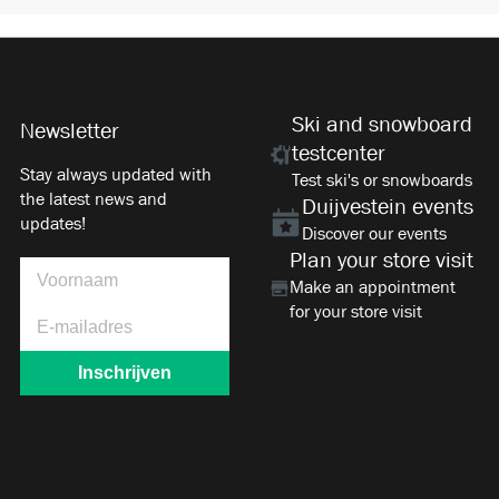
Ski and snowboard
Newsletter
testcenter
Stay always updated with
Test ski's or snowboards
the latest news and
Duijvestein events
updates!
Discover our events
Plan your store visit
Make an appointment
for your store visit