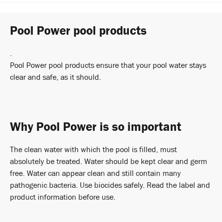
Pool Power pool products
.
Pool Power pool products ensure that your pool water stays
clear and safe, as it should.
Why Pool Power is so important
The clean water with which the pool is filled, must
absolutely be treated. Water should be kept clear and germ
free. Water can appear clean and still contain many
pathogenic bacteria. Use biocides safely. Read the label and
product information before use.