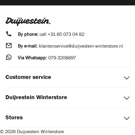
By phone:
call
+31 85 073 04 82
By e-mail:
klantenservice@duijvestein-winterstore.nl
Via Whatsapp:
079-3208897
Customer service
Duijvestein Winterstore
Stores
© 2026 Duijvestein Winterstore