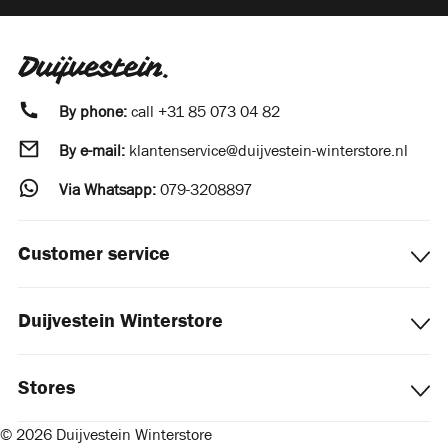
By phone:
call
+31 85 073 04 82
By e-mail:
klantenservice@duijvestein-winterstore.nl
Via Whatsapp:
079-3208897
Customer service
Duijvestein Winterstore
Stores
© 2026 Duijvestein Winterstore