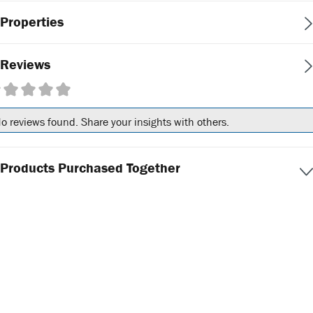
Properties
Reviews
erage rating of 0 out of 5 stars
o reviews found. Share your insights with others.
Products Purchased Together