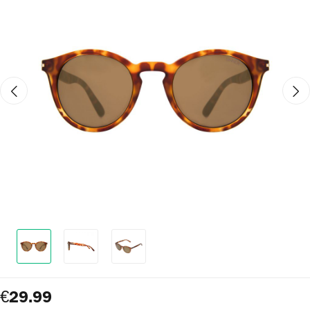
€29.99