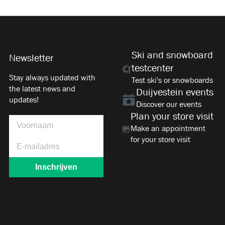
Ski and snowboard
Newsletter
testcenter
Stay always updated with
Test ski's or snowboards
the latest news and
Duijvestein events
updates!
Discover our events
Plan your store visit
Make an appointment
for your store visit