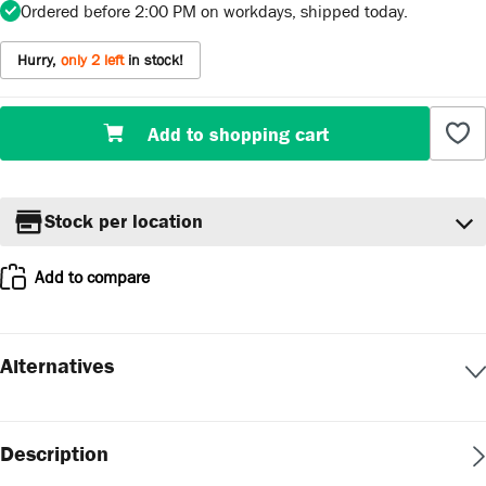
Ordered before 2:00 PM on workdays, shipped today.
Hurry,
only 2 left
in stock!
Product Quantity: Enter the desired amount or us
Add to shopping cart
Stock per location
Add to compare
Alternatives
Description