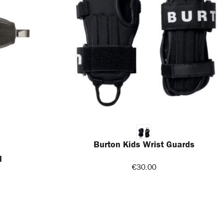
Burton Kids Wrist Guards
l
€30.00