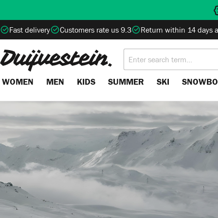
search
Skip to main navigation
Fast delivery
Customers rate us 9.3
Return within 14 days 
WOMEN
MEN
KIDS
SUMMER
SKI
SNOWBO