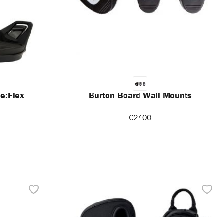
e:Flex
Burton Board Wall Mounts
€27.00