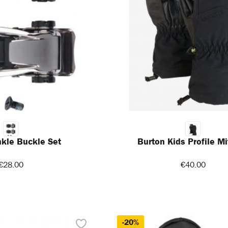
kle Buckle Set
Burton Kids Profile Mi
€28.00
€40.00
-20%