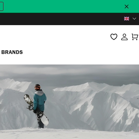
BRANDS