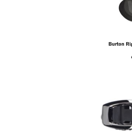
Burton Ri