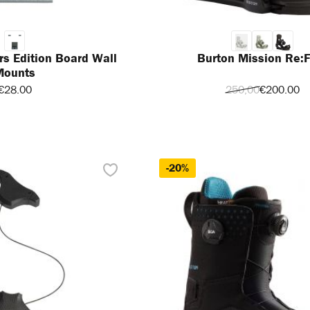
rs Edition Board Wall
Burton Mission Re:F
Mounts
€28.00
250,00
€200.00
-20%