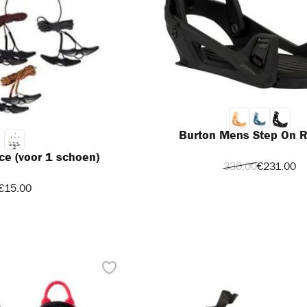
Burton Mens Step On R
ce (voor 1 schoen)
330,00
€231.00
€15.00