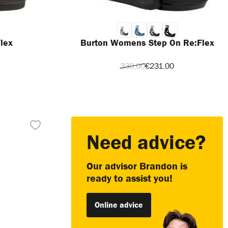
lex
Burton Womens Step On Re:Flex
330,00
€231.00
Need advice?
Our advisor Brandon is
ready to assist you!
Online advice