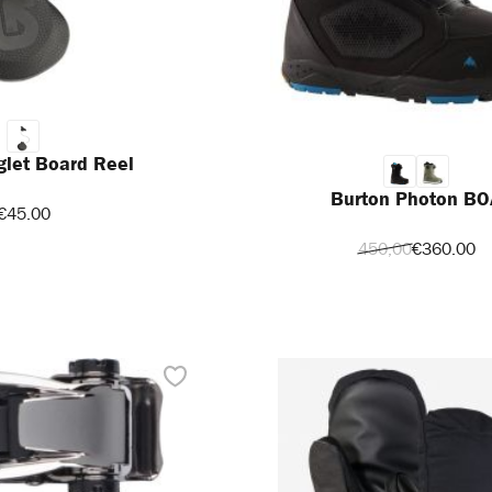
glet Board Reel
Burton Photon BO
€45.00
450,00
€360.00