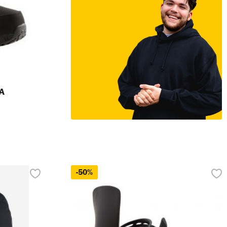
A
-50%