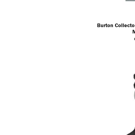
Burton Collecto