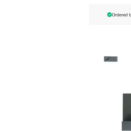
Ordered 