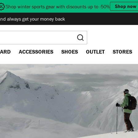
Shop now
Shop winter sports gear with discounts up to -50%
and always get your money back
ARD
ACCESSORIES
SHOES
OUTLET
STORES