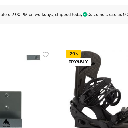
before 2:00 PM on workdays, shipped today
Customers rate us 9.
-20%
TRY&BUY