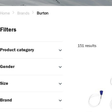
Home
Brands
Burton
Filters
151 results
Product category
Gender
Size
Brand