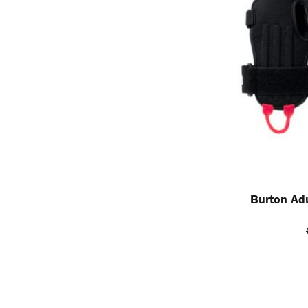
Burton Adu