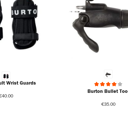
lt Wrist Guards
Burton Bullet Too
Average rating of 4 out of 5 stars
€40.00
€35.00