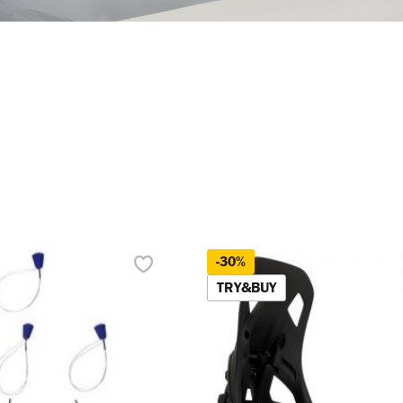
-30%
TRY&BUY