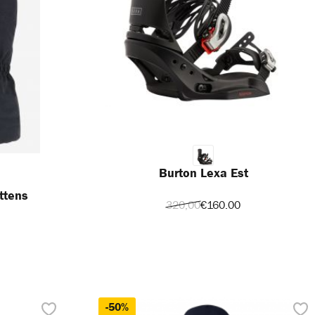
Burton Lexa Est
ttens
320,00
€160.00
-50%