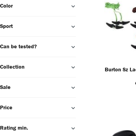
Color
Sport
Can be tested?
Collection
Burton Sz La
Sale
Price
Rating min.