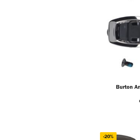
Burton An
-20%