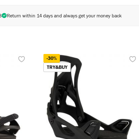
3
Return within 14 days and always get your money back
-30%
TRY&BUY